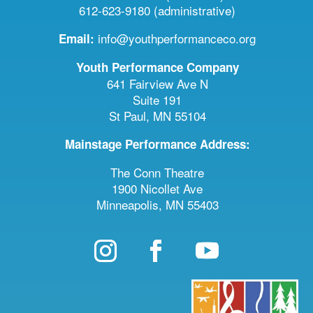
612-623-9180 (administrative)
info@youthperformanceco.org
Email:
Youth Performance Company
641 Fairview Ave N
Suite 191
St Paul, MN 55104
Mainstage Performance Address:
The Conn Theatre
1900 Nicollet Ave
Minneapolis, MN 55403