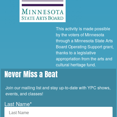
This activity is made possible
by the voters of Minnesota
through a Minnesota State Arts
Board Operating Support grant,
thanks to a legislative
appropriation from the arts and
cultural heritage fund.
Never Miss a Beat
Join our mailing list and stay up-to-date with YPC shows,
events, and classes!
Last Name
*