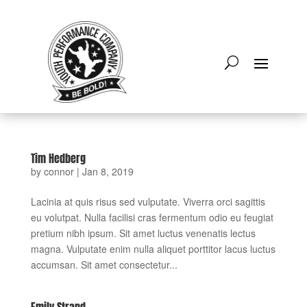
Tim Hedberg
by
connor
|
Jan 8, 2019
Lacinia at quis risus sed vulputate. Viverra orci sagittis
eu volutpat. Nulla facilisi cras fermentum odio eu feugiat
pretium nibh ipsum. Sit amet luctus venenatis lectus
magna. Vulputate enim nulla aliquet porttitor lacus luctus
accumsan. Sit amet consectetur...
Emily Strand