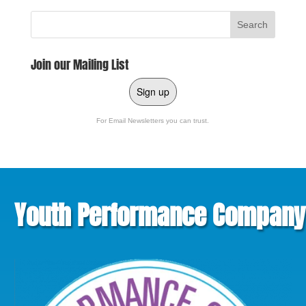
Join our Mailing List
Sign up
For Email Newsletters you can trust.
Youth Performance Company