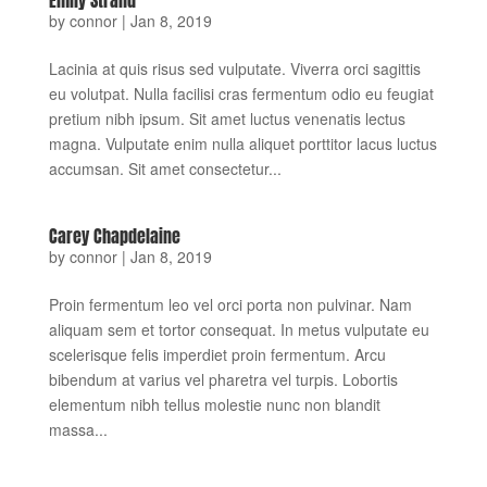
by
connor
|
Jan 8, 2019
Lacinia at quis risus sed vulputate. Viverra orci sagittis
eu volutpat. Nulla facilisi cras fermentum odio eu feugiat
pretium nibh ipsum. Sit amet luctus venenatis lectus
magna. Vulputate enim nulla aliquet porttitor lacus luctus
accumsan. Sit amet consectetur...
Carey Chapdelaine
by
connor
|
Jan 8, 2019
Proin fermentum leo vel orci porta non pulvinar. Nam
aliquam sem et tortor consequat. In metus vulputate eu
scelerisque felis imperdiet proin fermentum. Arcu
bibendum at varius vel pharetra vel turpis. Lobortis
elementum nibh tellus molestie nunc non blandit
massa...