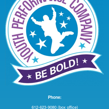
Phone:
612-623-9080 (box office)