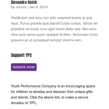
Alexandra Hatch
by
connor
|
Jan 8, 2019
Vestibulum sed arcu non odio euismod lacinia at quis
risus. Purus gravida quis blandit turpis cursus. Varius vel
pharetra vel turpis nunc eget lorem dolor sed. Non arcu
risus quis varius quam quisque id diam. Accumsan tortor
posuere ac ut consequat semper viverra nam...
Support YPC
Youth Performance Company is an encouraging space
for children to develop and discover their unique gifts
and talents. Click the above link, to make a secure
donation to YPC.