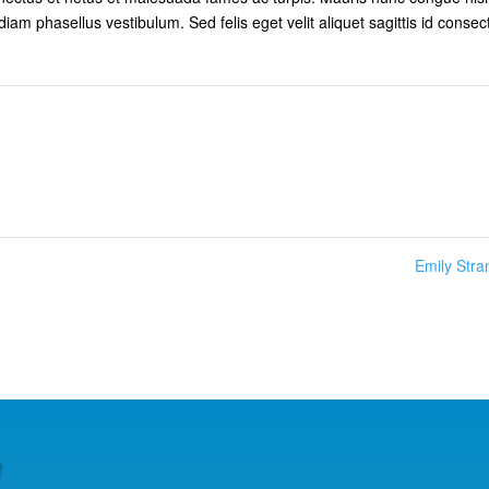
diam phasellus vestibulum. Sed felis eget velit aliquet sagittis id consec
Emily Str