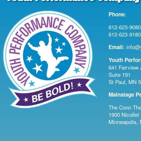
Phone:
612-623-9080 
612-623-9180 
info@y
Email:
Youth Perfo
641 Fairview
Suite 191
St Paul, MN 
Mainstage P
The Conn The
1900 Nicollet
Minneapolis,