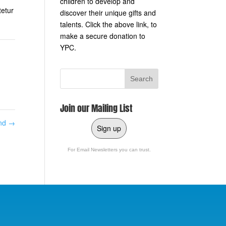
children to develop and
tetur
discover their unique gifts and
talents. Click the above link, to
make a secure donation to
YPC.
Join our Mailing List
and
→
Sign up
For Email Newsletters you can trust.