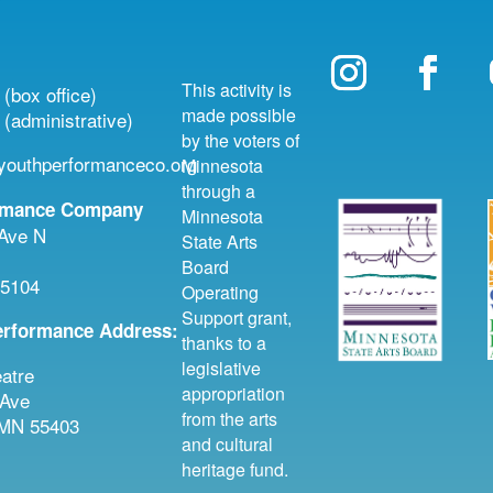
This activity is
(box office)
made possible
(administrative)
by the voters of
outhperformanceco.org
Minnesota
through a
rmance Company
Minnesota
 Ave N
State Arts
Board
55104
Operating
Support grant,
erformance Address:
thanks to a
legislative
atre
appropriation
 Ave
from the arts
 MN 55403
and cultural
heritage fund.