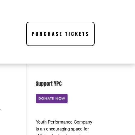
PURCHASE TICKETS
Support YPC
e
Youth Performance Company
is an encouraging space for