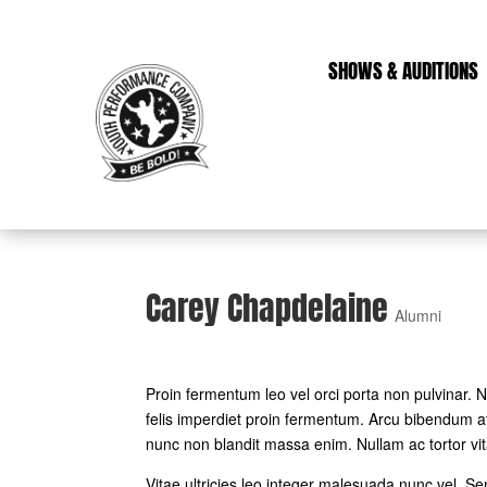
SHOWS & AUDITIONS
Carey Chapdelaine
Alumni
Proin fermentum leo vel orci porta non pulvinar.
felis imperdiet proin fermentum. Arcu bibendum at
nunc non blandit massa enim. Nullam ac tortor vi
Vitae ultricies leo integer malesuada nunc vel. S