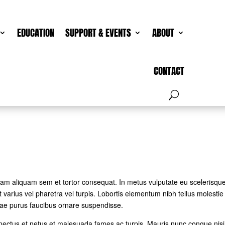
EDUCATION
SUPPORT & EVENTS
ABOUT
CONTACT
 Nam aliquam sem et tortor consequat. In metus vulputate eu scelerisqu
 varius vel pharetra vel turpis. Lobortis elementum nibh tellus molestie
tae purus faucibus ornare suspendisse.
enectus et netus et malesuada fames ac turpis. Mauris nunc congue nisi