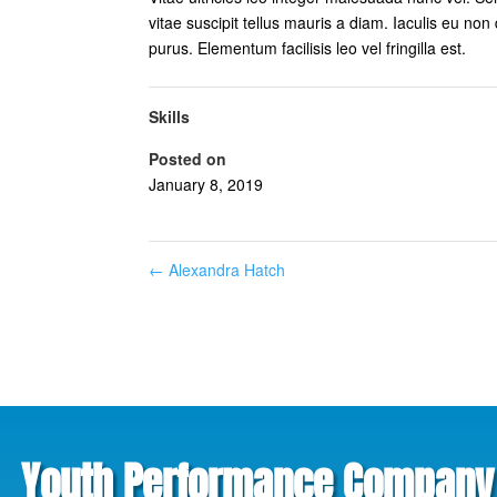
vitae suscipit tellus mauris a diam. Iaculis eu non 
purus. Elementum facilisis leo vel fringilla est.
Skills
Posted on
January 8, 2019
←
Alexandra Hatch
Youth Performance Company