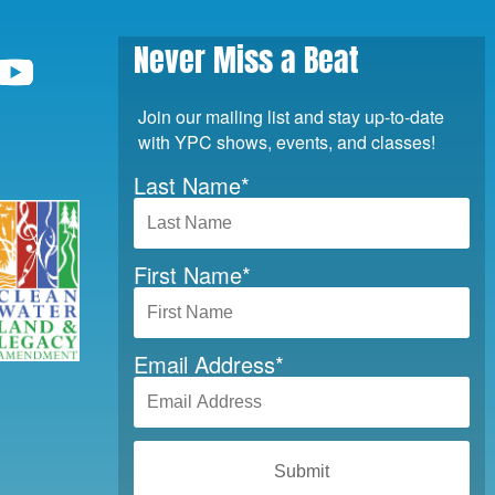
Never Miss a Beat
Join our mailing list and stay up-to-date
with YPC shows, events, and classes!
Last Name
*
First Name
*
Email Address
*