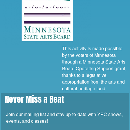
This activity is made possible
by the voters of Minnesota
through a Minnesota State Arts
Board Operating Support grant,
thanks to a legislative
appropriation from the arts and
cultural heritage fund.
Never Miss a Beat
Join our mailing list and stay up-to-date with YPC shows,
events, and classes!