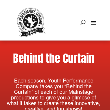
Behind the Curtain
Each season, Youth Performance
Company takes you “Behind the
Curtain” of each of our Mainstage
productions to give you a glimpse of
what it takes to create these innovative,
creative, and fun shows!