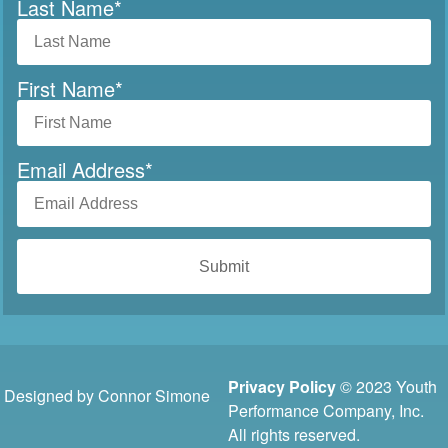
Last Name
*
First Name
*
Email Address
*
Privacy Policy
© 2023 Youth
Designed by Connor Simone
Performance Company, Inc.
All rights reserved.