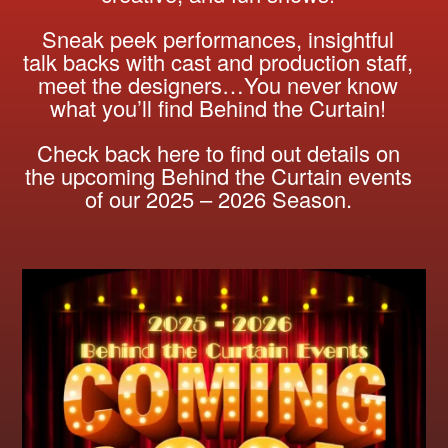
Sneak peek performances, insightful
talk backs with cast and production staff,
meet the designers…You never know
what you’ll find Behind the Curtain!
Check back here to find out details on
the upcoming Behind the Curtain events
of our 2025 – 2026 Season.