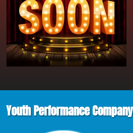
Youth Performance Company