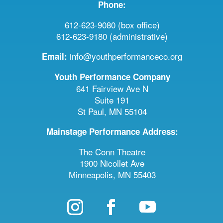
Phone:
612-623-9080 (box office)
612-623-9180 (administrative)
info@youthperformanceco.org
Email:
Youth Performance Company
641 Fairview Ave N
Suite 191
St Paul, MN 55104
Mainstage Performance Address:
The Conn Theatre
1900 Nicollet Ave
Minneapolis, MN 55403